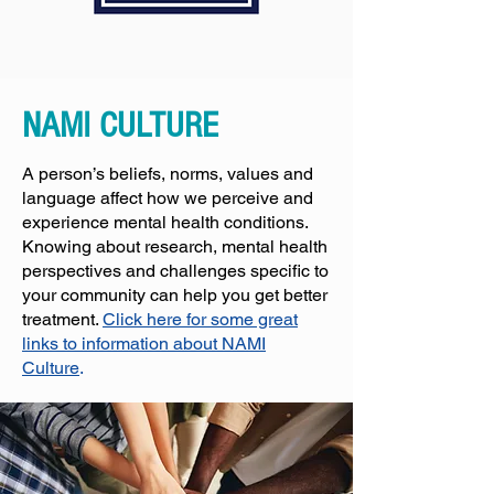
NAMI CULTURE
A person’s beliefs, norms, values and
language affect how we perceive and
experience mental health conditions.
Knowing about research, mental health
perspectives and challenges specific to
your community can help you get better
treatment.
Click here for some great
links to information about NAMI
Culture
.