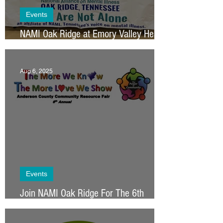
Events
NAMI Oak Ridge at Emory Valley Health
Fair
Aug 6, 2025
Events
Join NAMI Oak Ridge For The 6th
Annual Anderson County Resource Fair