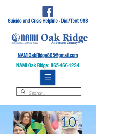
Suicide and Crisis Helpline - Dial/Text 988
NAMIOakRidge865@gmail.com
NAMI Oak Ridge:
865-466-1234