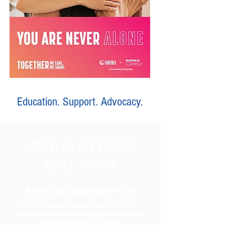
Education. Support. Advocacy.
HELP IS A PHONE
CALL AWAY
NAMI Oak Ridge:
865-466-1234
Help line available between 9am-5pm M-F.
All messages left during business hours will be
responded to within 24 hours.