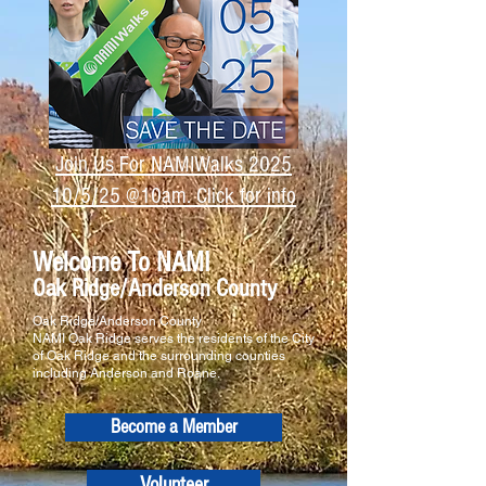
Join Us For NAMIWalks 2025
10/5/25 @10am. Click for info
Welcome To NAMI
Oak Ridge/Anderson County
Oak Ridge/Anderson County
NAMI Oak Ridge serves the residents of the City
of Oak Ridge and the surrounding counties
including Anderson and Roane.
Become a Member
Volunteer