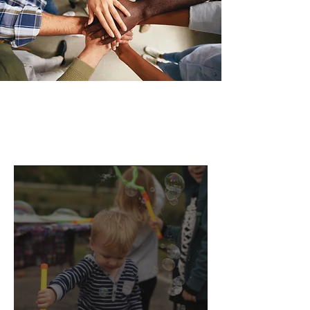
Oak Ridge Support Groups