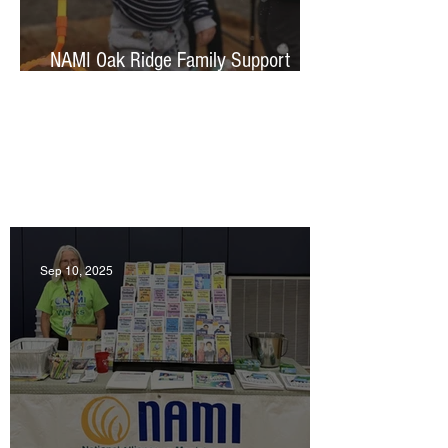
NAMI Oak Ridge Family Support
group
Featured News & Events
Sep 10, 2025