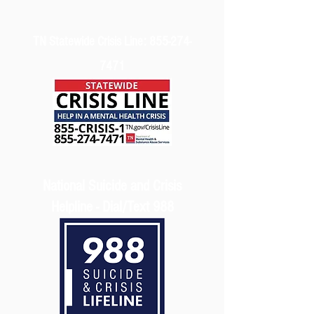
TN Statewide Crisis Line:
855-274-
7471
National Suicide and Crisis
Helpline - Dial/Text 988