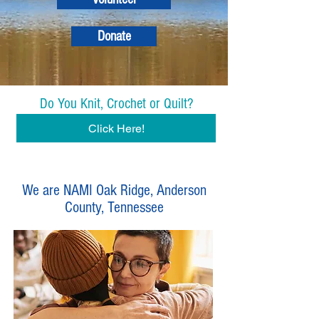
Donate
Do You Knit, Crochet or Quilt?
Click Here!
We are NAMI Oak Ridge, Anderson
County, Tennessee