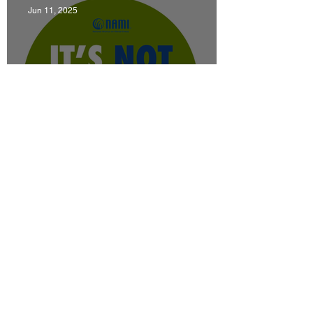
Jun 11, 2025
News
June is Men's Mental Health Month
Jun 6, 2025