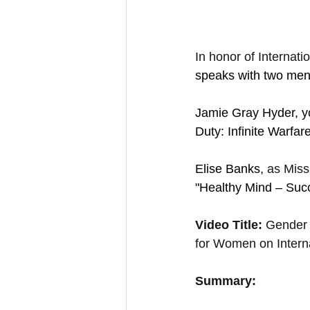
In honor of Internat
speaks with two ment
Jamie Gray Hyder, yo
Duty: Infinite Warfar
Elise Banks,
 as Miss
"Healthy Mind – Succe
Video Title: 
Gender 
for Women on Inter
Summary: