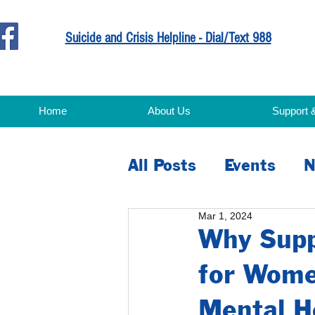
Suicide and Crisis Helpline - Dial/Text 988
Home
About Us
Support 
All Posts
Events
N
Mar 1, 2024
Education
Advoc
Why Suppo
for Wome
Mental H