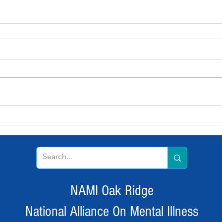
NAMI Oak Ridge
National Alliance On Mental Illness