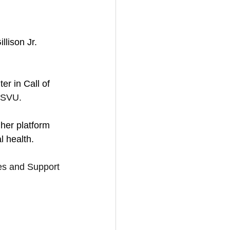
lison Jr. 
r in Call of 
 SVU.
 her platform 
l health.
s and Support 