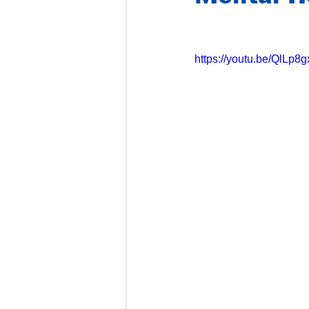
https://youtu.be/QlLp