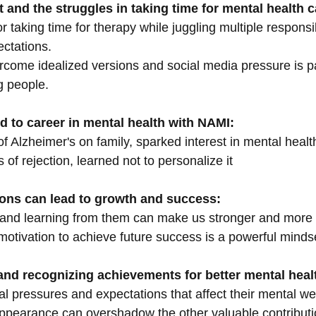
 and the struggles in taking time for mental health c
 taking time for therapy while juggling multiple responsibi
ctations.
rcome idealized versions and social media pressure is pa
g people.
d to career in mental health with NAMI:
of Alzheimer's on family, sparked interest in mental healt
of rejection, learned not to personalize it
ions can lead to growth and success:
 and learning from them can make us stronger and more r
motivation to achieve future success is a powerful minds
e and recognizing achievements for better mental heal
l pressures and expectations that affect their mental we
ppearance can overshadow the other valuable contribut