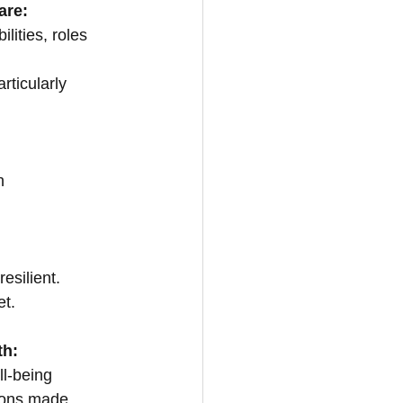
are:
lities, roles 
rticularly 
h
esilient.
et.
th:
ll-being
ions made