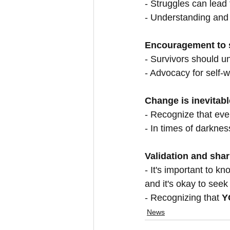
- Struggles can lead
- Understanding and
Encouragement to s
- Survivors should u
- Advocacy for self-w
Change is inevitab
- Recognize that even
- In times of darknes
Validation and shar
- It's important to 
and it's okay to seek
- Recognizing that 
Y
News