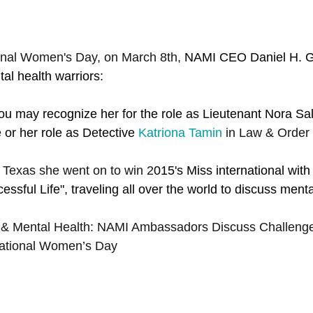
ional Women's Day, on March 8th, 
NAMI CEO Daniel H. Gil
al health warriors:
u may recognize her for the role as Lieutenant Nora Salte
e or her role as Detective
Katriona Tamin
 in Law & Order
 Texas she went on to win 2
015's Miss international with
ssful Life", traveling all over the world to discuss menta
& Mental Health: NAMI Ambassadors Discuss Challenge
national Women’s Day