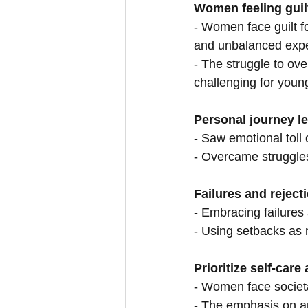
Women feeling guilt
- Women face guilt for
and unbalanced expe
- The struggle to ove
challenging for youn
Personal journey le
- Saw emotional toll 
- Overcame struggles 
Failures and reject
- Embracing failures
- Using setbacks as 
Prioritize self-car
- Women face societa
- The emphasis on a