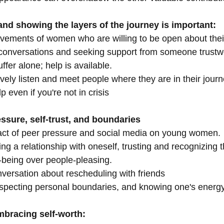
nd showing the layers of the journey is important:
evements of women who are willing to be open about thei
conversations and seeking support from someone trustw
ffer alone; help is available.
ctively listen and meet people where they are in their journ
lp even if you're not in crisis
ssure, self-trust, and boundaries
pact of peer pressure and social media on young women.
ing a relationship with oneself, trusting and recognizing 
l-being over people-pleasing.
nversation about rescheduling with friends
especting personal boundaries, and knowing one's energy
bracing self-worth: