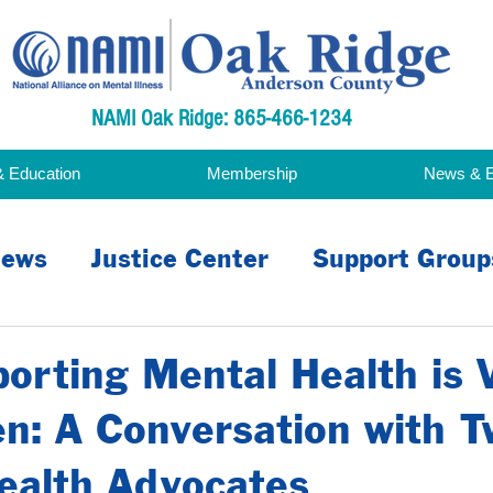
NAMI Oak Ridge: 865-466-1234
& Education
Membership
News & 
ews
Justice Center
Support Group
acy
rting Mental Health is V
n: A Conversation with T
ealth Advocates