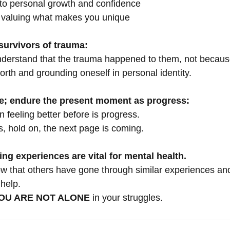
 to personal growth and confidence
 valuing what makes you unique
urvivors of trauma:
nderstand that the trauma happened to them, not becaus
orth and grounding oneself in personal identity.
le; endure the present moment as progress:
 feeling better before is progress.
s, hold on, the next page is coming.
ing experiences are vital for mental health.
know that others have gone through similar experiences an
 help.
OU ARE NOT ALONE
 in your struggles.