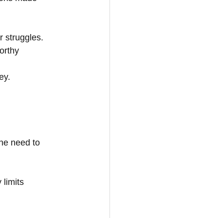
r struggles.
orthy
ey.
the need to 
 limits