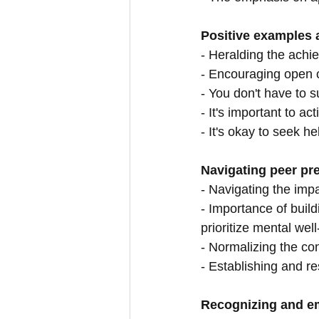
Positive examples a
- Heralding the achi
- Encouraging open 
- You don't have to su
- It's important to a
- It's okay to seek he
Navigating peer pre
- Navigating the im
- Importance of build
prioritize mental wel
- Normalizing the co
- Establishing and r
Recognizing and em