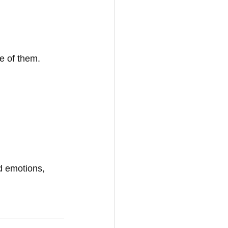
e of them.
d emotions, 