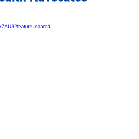
8gx7AU8?feature=shared