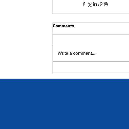
Comments
Write a comment...