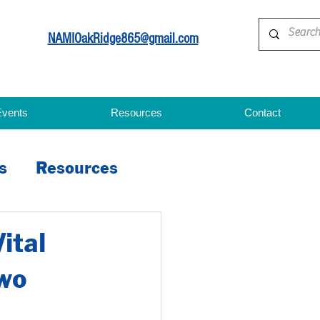
NAMIOakRidge865@gmail.com
Events
Resources
Contact
s
Resources
ital
wo