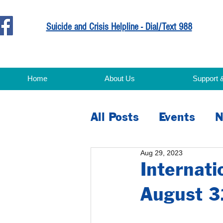
Suicide and Crisis Helpline - Dial/Text 988
Home
About Us
Support 
All Posts
Events
N
Aug 29, 2023
Education
Advoc
Internat
August 3