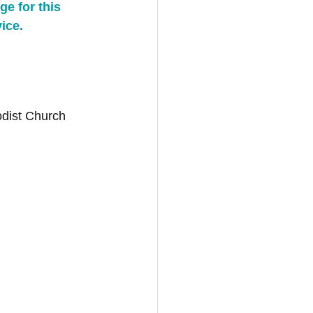
e for this 
ice.
odist Church