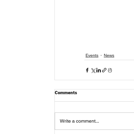
Events
News
Comments
Write a comment...