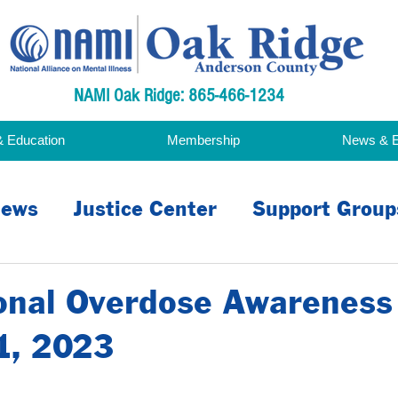
NAMI Oak Ridge: 865-466-1234
& Education
Membership
News & 
ews
Justice Center
Support Group
acy
ional Overdose Awareness
1, 2023