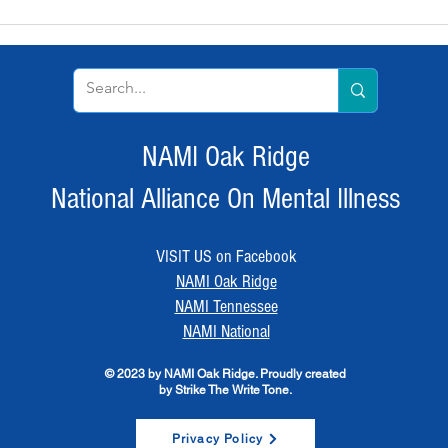
NAMI Oak Ridge
National Alliance On Mental Illness
VISIT US on Facebook
NAMI Oak Ridge
NAMI Tennessee
NAMI National
© 2023 by NAMI Oak Ridge. Proudly created
by Strike The Write Tone.
Privacy Policy