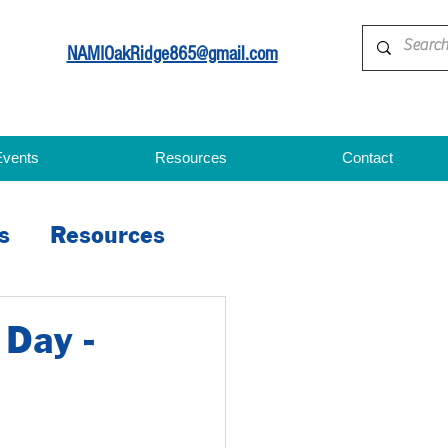
NAMIOakRidge865@gmail.com
Events
Resources
Contact
s
Resources
 Day -