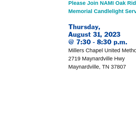
Please Join NAMI Oak Ridg
Memorial Candlelight Serv
Thursday, 
August 31, 2023 
@ 7:30 - 8:30 p.m.
Millers Chapel United Meth
2719 Maynardville Hwy
Maynardville, TN 37807