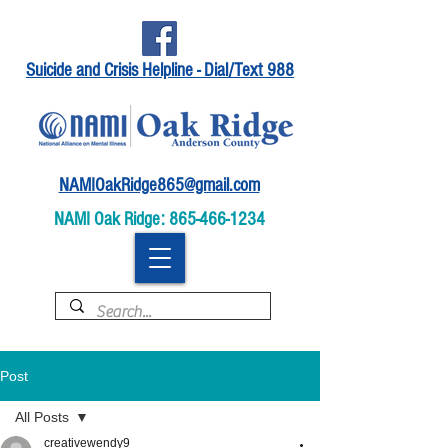
Suicide and Crisis Helpline - Dial/Text 988
NAMIOakRidge865@gmail.com
NAMI Oak Ridge:
865-466-1234
Post
All Posts
creativewendy9