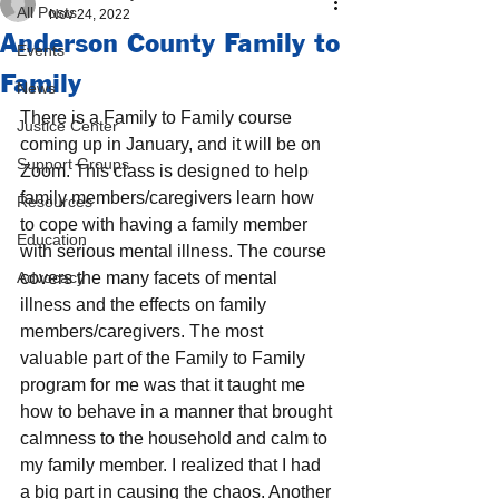
All Posts
Nov 24, 2022
Anderson County Family to
Events
Family
News
There is a Family to Family course 
Justice Center
coming up in January, and it will be on 
Support Groups
Zoom. This class is designed to help 
family members/caregivers learn how 
Resources
to cope with having a family member 
Education
with serious mental illness. The course 
Advocacy
covers the many facets of mental 
illness and the effects on family 
members/caregivers. The most 
valuable part of the Family to Family 
program for me was that it taught me 
how to behave in a manner that brought 
calmness to the household and calm to 
my family member. I realized that I had 
a big part in causing the chaos. Another 