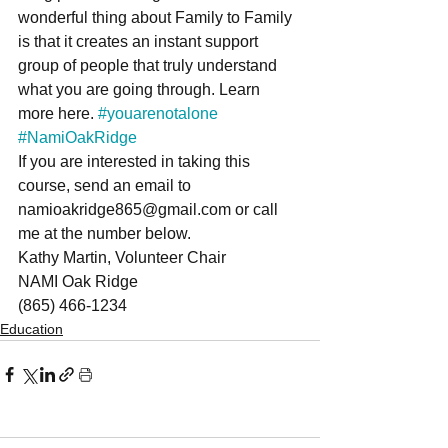
wonderful thing about Family to Family 
is that it creates an instant support 
group of people that truly understand 
what you are going through. Learn 
more here. 
#youarenotalone
#NamiOakRidge
If you are interested in taking this 
course, send an email to 
namioakridge865@gmail.com or call 
me at the number below.
Kathy Martin, Volunteer Chair
NAMI Oak Ridge
(865) 466-1234
Education