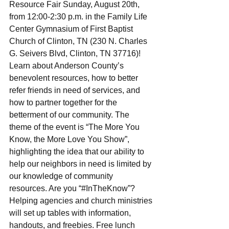
Resource Fair Sunday, August 20th, 
from 12:00-2:30 p.m. in the Family Life 
Center Gymnasium of First Baptist 
Church of Clinton, TN (230 N. Charles 
G. Seivers Blvd, Clinton, TN 37716)! 
Learn about Anderson County’s 
benevolent resources, how to better 
refer friends in need of services, and 
how to partner together for the 
betterment of our community. The 
theme of the event is “The More You 
Know, the More Love You Show”, 
highlighting the idea that our ability to 
help our neighbors in need is limited by 
our knowledge of community 
resources. Are you “#InTheKnow”? 
Helping agencies and church ministries 
will set up tables with information, 
handouts, and freebies. Free lunch 