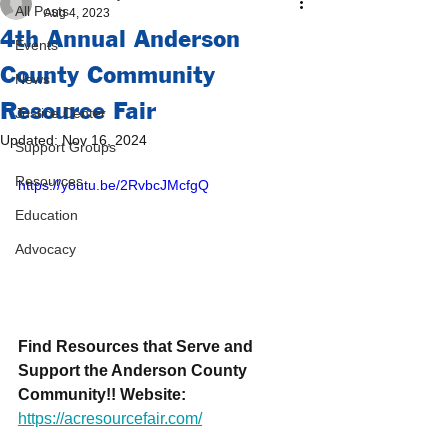
All Posts
Aug 4, 2023
4th Annual Anderson
Events
County Community
News
Resource Fair
Justice Center
Updated:
Nov 16, 2024
Support Groups
Resources
https://youtu.be/2RvbcJMcfgQ
Education
Advocacy
Find Resources that Serve and 
Support the Anderson County 
Community!! Website: 
https://acresourcefair.com/