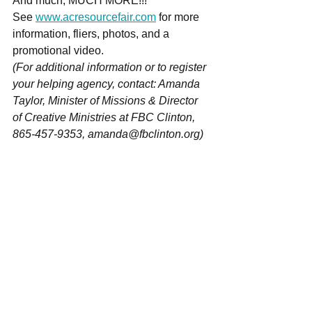
And much, MUCH MORE!!! 
See 
www.acresourcefair.com
 for more 
information, fliers, photos, and a 
promotional video. 
(For additional information or to register 
your helping agency, contact: Amanda 
Taylor, Minister of Missions & Director 
of Creative Ministries at FBC Clinton, 
865-457-9353, amanda@fbclinton.org) 